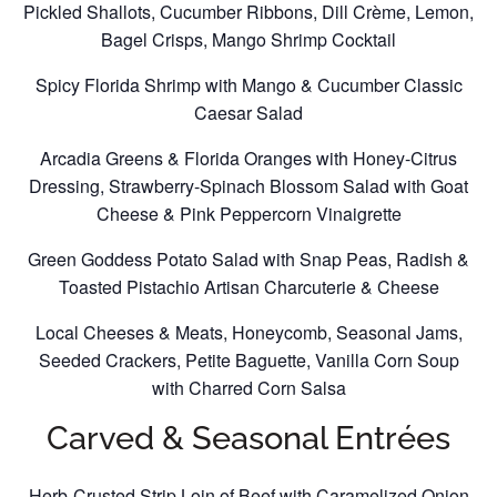
Pickled Shallots, Cucumber Ribbons, Dill Crème, Lemon,
Bagel Crisps, Mango Shrimp Cocktail
Spicy Florida Shrimp with Mango & Cucumber Classic
Caesar Salad
Arcadia Greens & Florida Oranges with Honey-Citrus
Dressing, Strawberry-Spinach Blossom Salad with Goat
Cheese & Pink Peppercorn Vinaigrette
Green Goddess Potato Salad with Snap Peas, Radish &
Toasted Pistachio Artisan Charcuterie & Cheese
Local Cheeses & Meats, Honeycomb, Seasonal Jams,
Seeded Crackers, Petite Baguette, Vanilla Corn Soup
with Charred Corn Salsa
Carved & Seasonal Entrées
Herb-Crusted Strip Loin of Beef with Caramelized Onion