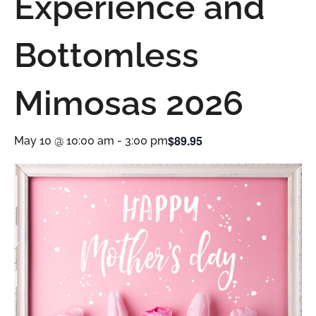
Experience and
Bottomless
Mimosas 2026
$89.95
May 10 @ 10:00 am
-
3:00 pm