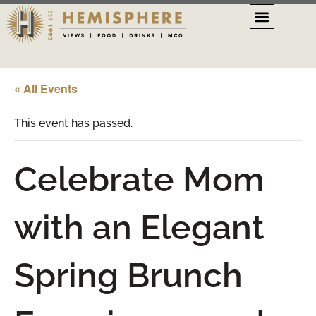
« All Events
This event has passed.
Celebrate Mom
with an Elegant
Spring Brunch