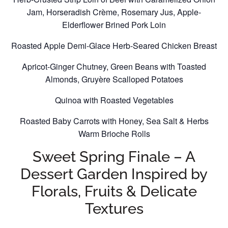
Jam, Horseradish Crème, Rosemary Jus, Apple-
Elderflower Brined Pork Loin
Roasted Apple Demi-Glace Herb-Seared Chicken Breast
Apricot-Ginger Chutney, Green Beans with Toasted
Almonds, Gruyère Scalloped Potatoes
Quinoa with Roasted Vegetables
Roasted Baby Carrots with Honey, Sea Salt & Herbs
Warm Brioche Rolls
Sweet Spring Finale – A
Dessert Garden Inspired by
Florals, Fruits & Delicate
Textures