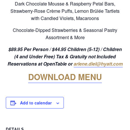
Dark Chocolate Mousse & Raspberry Petal Bars,
Strawberry-Rose Crème Puffs, Lemon Brûlée Tartlets
with Candied Violets, Macaroons
Chocolate-Dipped Strawberries & Seasonal Pastry
Assortment & More
$89.95 Per Person / $44.95 Children (5-12) / Children
(4 and Under Free) Tax & Gratuity not Included
Reservations at OpenTable or
arlene.diel@hyatt.com
DOWNLOAD MENU
Add to calendar
DETAILS