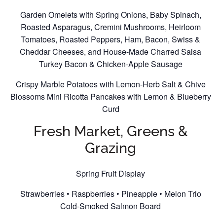
Garden Omelets with Spring Onions, Baby Spinach,
Roasted Asparagus, Cremini Mushrooms, Heirloom
Tomatoes, Roasted Peppers, Ham, Bacon, Swiss &
Cheddar Cheeses, and House-Made Charred Salsa
Turkey Bacon & Chicken-Apple Sausage
Crispy Marble Potatoes with Lemon-Herb Salt & Chive
Blossoms Mini Ricotta Pancakes with Lemon & Blueberry
Curd
Fresh Market, Greens &
Grazing
Spring Fruit Display
Strawberries • Raspberries • Pineapple • Melon Trio
Cold-Smoked Salmon Board