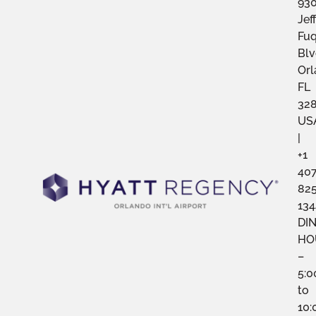
93
Jef
Fu
Blv
Orl
FL
328
US
|
+1
40
82
134
DI
HO
–
5:
to
10