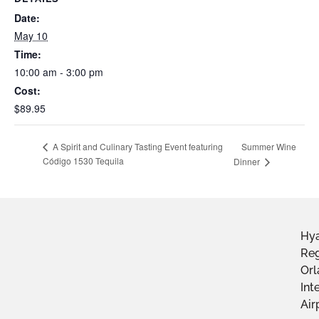
Date:
May 10
Time:
10:00 am - 3:00 pm
Cost:
$89.95
Summer Wine
A Spirit and Culinary Tasting Event featuring
Código 1530 Tequila
Dinner
Hya
Re
Or
Int
Air