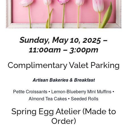
Sunday, May 10, 2025 –
11:00am – 3:00pm
Complimentary Valet Parking
Artisan Bakeries & Breakfast
Petite Croissants • Lemon-Blueberry Mini Muffins •
Almond Tea Cakes • Seeded Rolls
Spring Egg Atelier (Made to
Order)