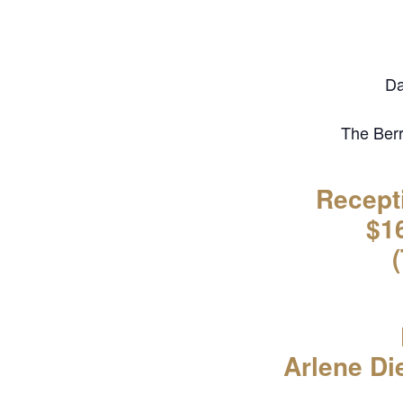
Da
The Berr
Recept
$16
Arlene Di