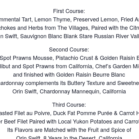
First Course:
mmental Tart, Lemon Thyme, Preserved Lemon, Fried Ar
ichokes and Herbs from The Villages, Paired with the Cit
in Swift, Sauvignon Blanc Blank Stare Russian River Val
Second Course:
h Spot Prawns Mousse, Pistachio Crust & Golden Raisin 
alibut and Spot Prawns from California, Chef’s Garden M
and finished with Golden Raisin Beurre Blanc
ardonnay complements its Buttery Texture and Sweetn
Orin Swift, Chardonnay Mannequin, California
Third Course:
sted Filet au Poivre, Duck Fat Pomme Purée & Carrot 
r Beef Filet Paired with Local Yukon Potatoes and Carro
Its Flavors are Matched with the Fruit and Spice of
Orin Swift, 8 Years in the Desert, California