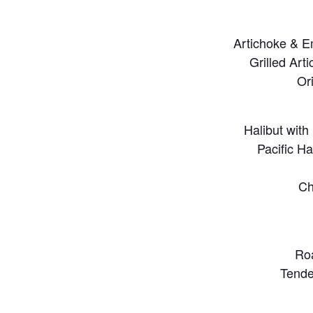
Artichoke & E
Grilled Art
Or
Halibut wit
Pacific H
Ch
Roa
Tende