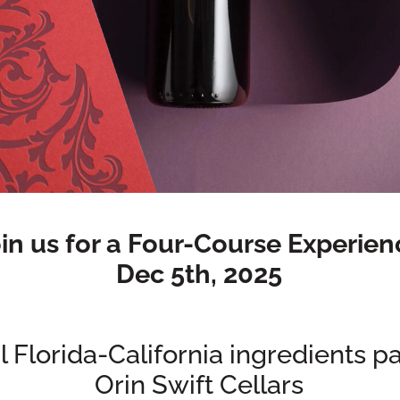
in us for a Four-Course Experien
Dec 5th, 2025
 Florida-California ingredients p
Orin Swift Cellars