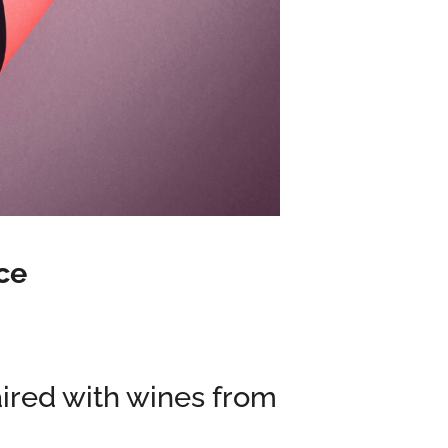
ce
aired with wines from