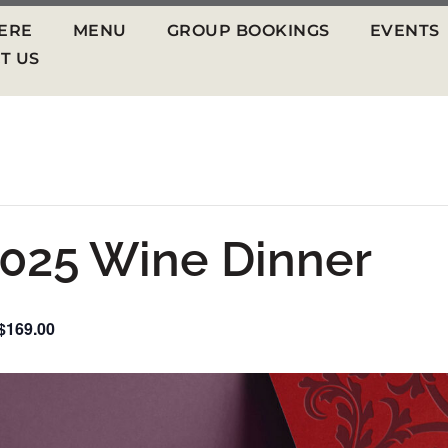
ERE
MENU
GROUP BOOKINGS
EVENTS
T US
025 Wine Dinner
$169.00