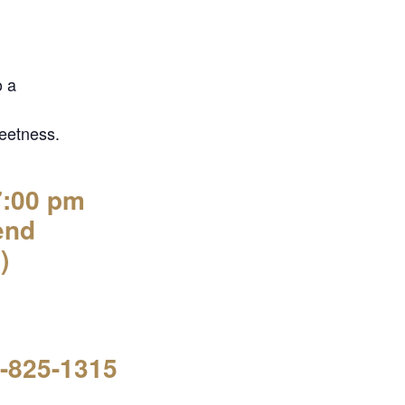
o a
eetness.
7:00 pm
end
)
7-825-1315