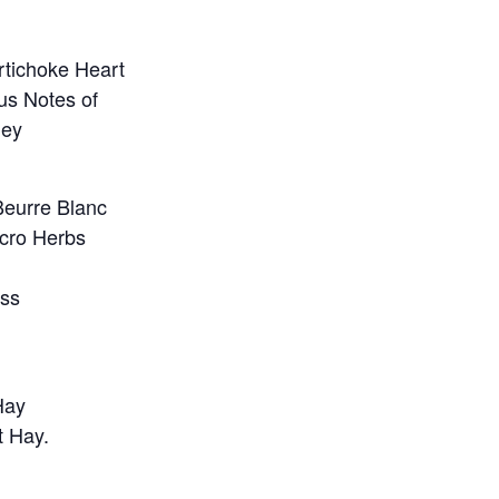
tichoke Heart
rus Notes of
ley
Beurre Blanc
icro Herbs
ess
Hay
t Hay.