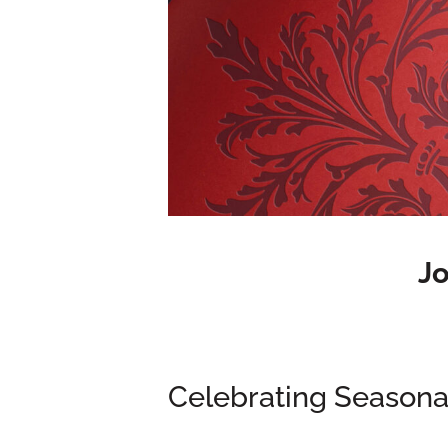
Jo
Celebrating Seasonal