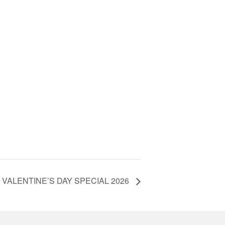
VALENTINE’S DAY SPECIAL 2026