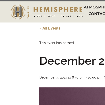
ATMOSPH
CONTAC
« All Events
This event has passed.
December 2
December 5, 2025 @ 6:30 pm
-
10:00 pm