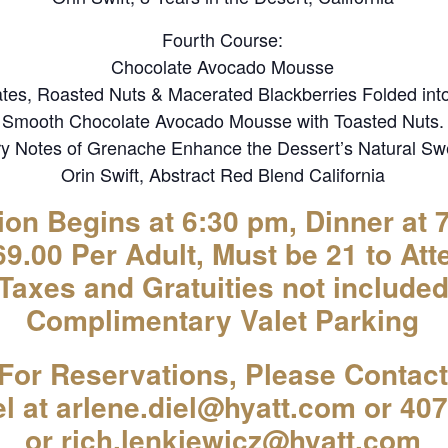
Fourth Course:
Chocolate Avocado Mousse
tes, Roasted Nuts & Macerated Blackberries Folded int
Smooth Chocolate Avocado Mousse with Toasted Nuts.
y Notes of Grenache Enhance the Dessert’s Natural Sw
Orin Swift, Abstract Red Blend California
ion Begins at 6:30 pm, Dinner at 
9.00 Per Adult, Must be 21 to Att
(Taxes and Gratuities not included
Complimentary Valet Parking
For Reservations, Please Contact
el at arlene.diel@hyatt.com or 40
or rich.lenkiewicz@hyatt.com