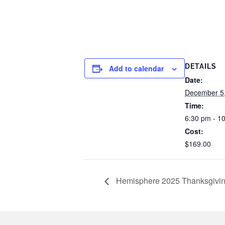
DETAILS
Add to calendar
Date:
December 5
Time:
6:30 pm - 1
Cost:
$169.00
Hemisphere 2025 Thanksgivin