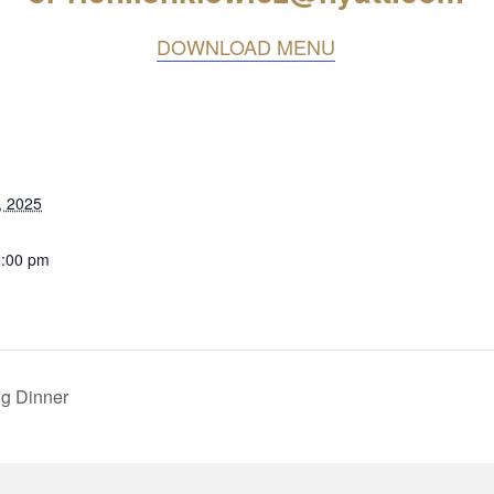
DOWNLOAD MENU
, 2025
0:00 pm
g Dinner