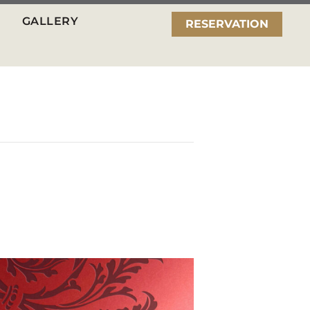
GALLERY
RESERVATION